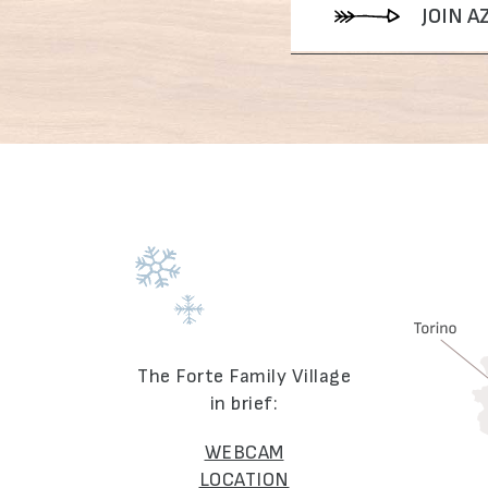
JOIN 
The Forte Family Village
in brief:
WEBCAM
LOCATION