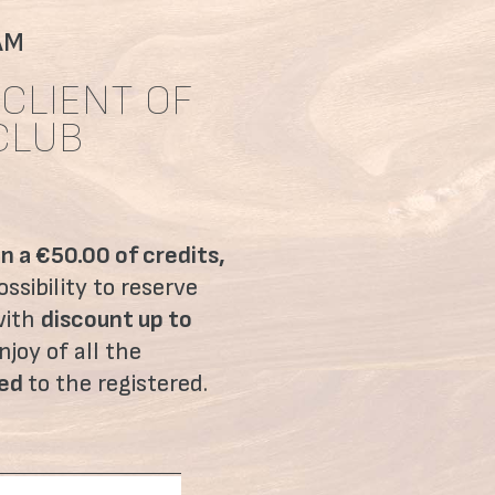
AM
CLIENT OF
CLUB
on a €50.00 of credits,
ssibility to reserve
with
discount up to
njoy of all the
ved
to the registered.