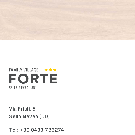
Via Friuli, 5
Sella Nevea (UD)
Tel:
+39 0433 786274