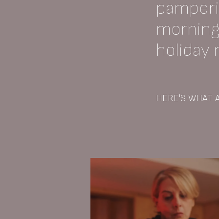
pamperin
morning 
holiday
HERE'S WHAT A