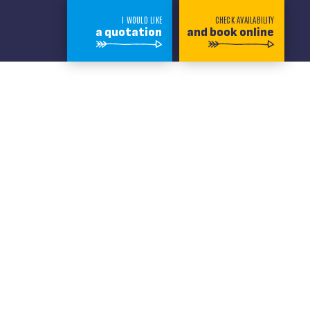
I WOULD LIKE
CHECK AVAILABILITY
a quotation
and book online