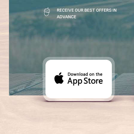
RECEIVE OUR BEST OFFERS IN
ADVANCE