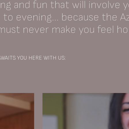
g and fun that will involve 
to evening... because the A
 must never make you feel h
WAITS YOU HERE WITH US: