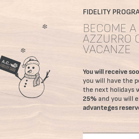
FIDELITY PROGR
BECOME A 
AZZURRO 
VACANZE
You will receive so
you will have the po
the next holidays 
25%
and you will e
advanteges reser