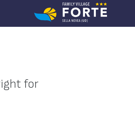
ight for