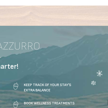
AZZURRO
.
arter!
KEEP TRACK OF YOUR STAY'S
EXTRA BALANCE
BOOK WELLNESS TREATMENTS