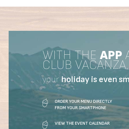
WITH THE
APP
CLUB VACANZA.
your
holiday
is even sm
ORDER YOUR MENU DIRECTLY
FROM YOUR SMARTPHONE
VIEW THE EVENT CALENDAR