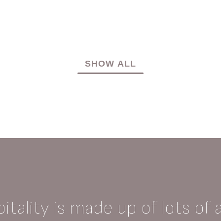
SHOW ALL
itality is made up of lots of 