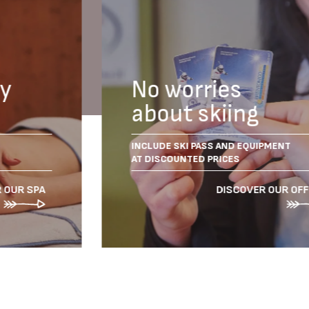
dy
No worries
about skiing
INCLUDE SKI PASS AND EQUIPMENT
AT DISCOUNTED PRICES
 OUR SPA
DISCOVER OUR OF