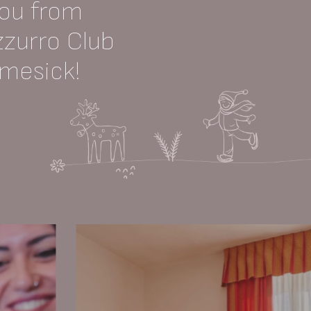
you from
zzurro Club
omesick!