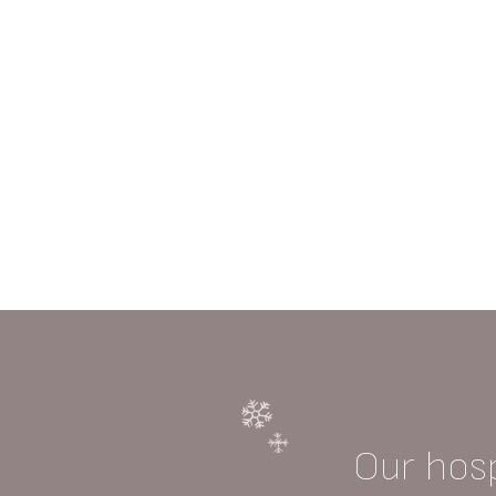
Our hosp