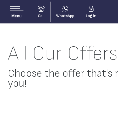
Call
WhatsApp
Log in
Menu
All Our Offers
Choose the offer that's r
you!