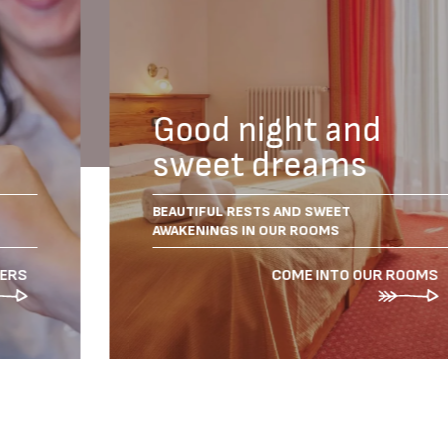
Good night and
sweet dreams
BEAUTIFUL RESTS AND SWEET
AWAKENINGS IN OUR ROOMS
FERS
COME INTO OUR ROOMS