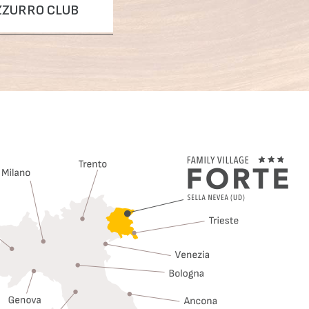
AZZURRO CLUB