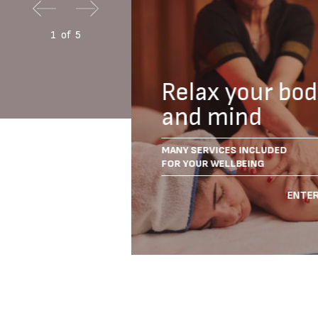
1
of
5
with
Relax your bo
ainment
and mind
WHOLE FAMILY
MANY SERVICES INCLUDED
CES
FOR YOUR WELLBEING
IENCE THE FUN
ENTER